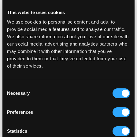
This website uses cookies
We use cookies to personalise content and ads, to
provide social media features and to analyse our traffic.
We also share information about your use of our site with
our social media, advertising and analytics partners who
may combine it with other information that you’ve
provided to them or that they’ve collected from your use
of their services.
C
Necessary
o
n
s
Preferences
e
n
SEO
6 min read
t
Statistics
De basis van technische SEO