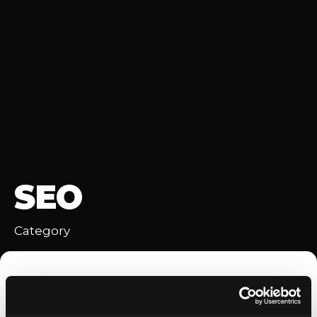
SEO
Category