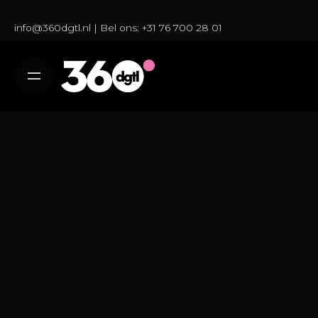
S
k
info@360dgtl.nl
| Bel ons:
+31 76 700 28 01
i
p
t
o
c
o
n
t
e
n
t